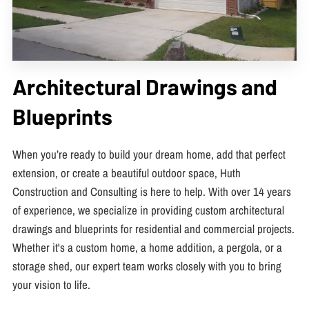
Architectural Drawings and
Blueprints
When you’re ready to build your dream home, add that perfect
extension, or create a beautiful outdoor space, Huth
Construction and Consulting is here to help. With over 14 years
of experience, we specialize in providing custom architectural
drawings and blueprints for residential and commercial projects.
Whether it's a custom home, a home addition, a pergola, or a
storage shed, our expert team works closely with you to bring
your vision to life.