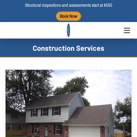
Structural inspections and assessments start at $550
Book Now
HOME
ABOUT US
Construction Services
BLOGS
PORTFOLIO
CONTACT US