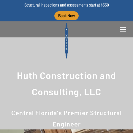
Structural inspections and assessments start at $550
Book Now
HOME
ABOUT US
BLOGS
PORTFOLIO
Huth Construction and
CONTACT US
Consulting, LLC
Central Florida's Premier Structural
Engineer