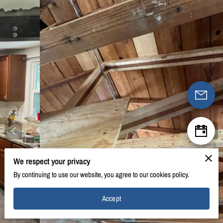
We respect your privacy
By continuing to use our website, you agree to our cookies policy.
Accept