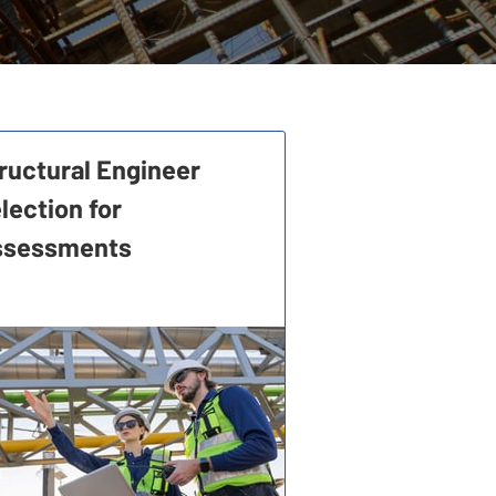
ructural Engineer
lection for
ssessments