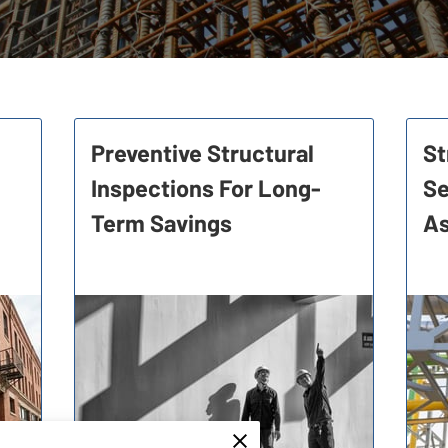
Preventive Structural
St
Inspections For Long-
Se
Term Savings
A