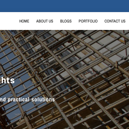
HOME
ABOUT US
BLOGS
PORTFOLIO
CONTACT US
ghts
and practical solutions