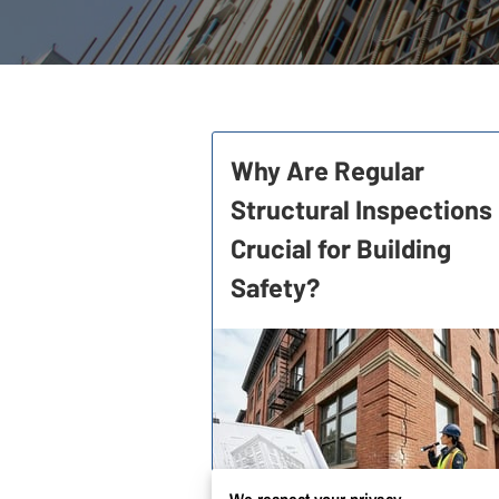
Why Are Regular
Structural Inspections
Crucial for Building
Safety?