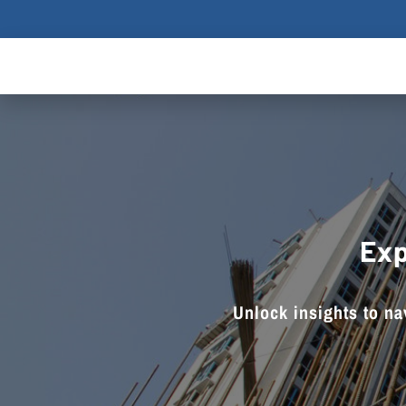
Exp
Unlock insights to nav