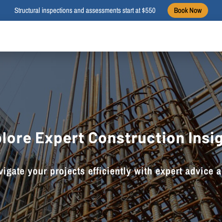
Structural inspections and assessments start at $550
Book Now
lore Expert Construction Insi
igate your projects efficiently with expert advice 